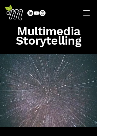
Multimedia
Storytelling