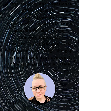
Press awards, and experience
as a STEM researcher and
educator, I have a proven
track record of success and a
passion for simplifying
complex topics. My
overarching career goal has
always been to bridge the gap
between technical concepts
and engaging communication.