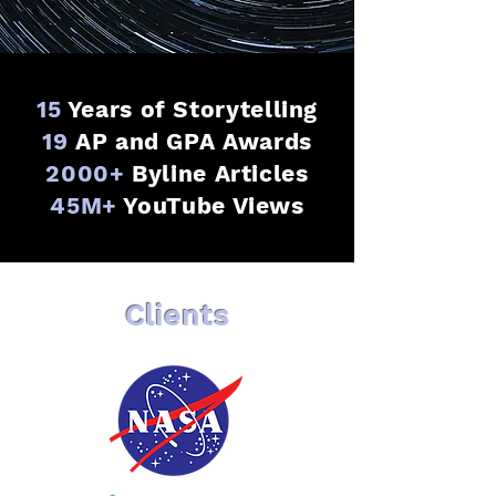
15
Years of Storytelling
19
AP and GPA Awards
2000+
Byline Articles
45M+
YouTube Views
Clients