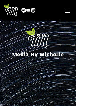
Media By Michelle
Hi, I'm Michelle, an award-
winning storyteller with 15
years of experience in
journalism and science
communication. With 11
Associated Press and 8 GA